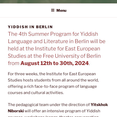
YIDDISH IN BERLIN
The 4th Summer Program for Yiddish Language and Literature in
Berlin
Menu
YIDDISH IN BERLIN
The 4th Summer Program for Yiddish
Language and Literature in Berlin will be
held at the Institute for East European
Studies at the Free University of Berlin
from
August 12th to 30th, 2024
.
For three weeks, the Institute for East European
Studies hosts students from all around the world,
offering a rich face-to-face program of language
courses and cultural activities.
The pedagogical team under the direction of
Yitskhok
Niborski
will offer an intensive program of Yiddish