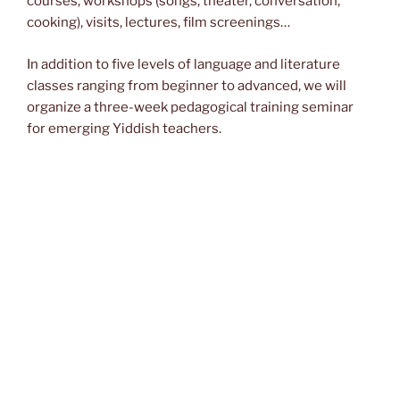
courses, workshops (songs, theater, conversation,
cooking), visits, lectures, film screenings…
In addition to five levels of language and literature
classes ranging from beginner to advanced, we will
organize a three-week pedagogical training seminar
for emerging Yiddish teachers
.
Scholarships will be granted to allow young students
from all over the world to come and improve their skills
and engage with other Yiddish speakers.
Courses will take place at:
Osteuropa-Institut (Freie Universität Berlin)
Garystraße 55, 14195 Berlin